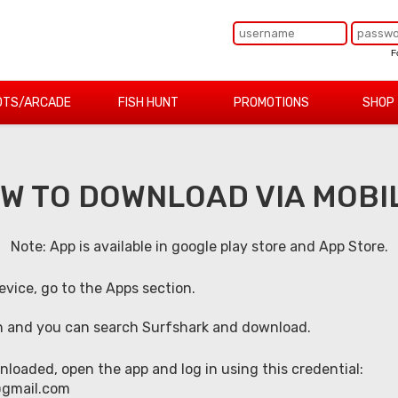
F
OTS/ARCADE
FISH HUNT
PROMOTIONS
SHOP
W TO DOWNLOAD VIA MOBI
Note: App is available in google play store and App Store.
vice, go to the Apps section.
en and you can search Surfshark and download.
oaded, open the app and log in using this credential:
gmail.com