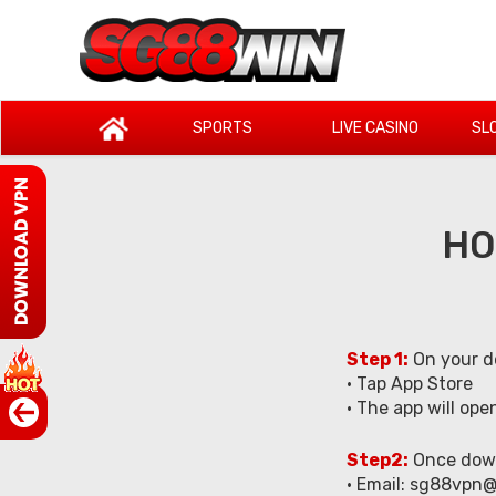
SPORTS
LIVE CASINO
SL
HO
Step 1:
On your de
• Tap App Store
• The app will op
Step2:
Once downl
• Email:
sg88vpn@