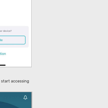
 start accessing