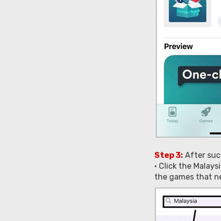
Step 3:
After succ
• Click the Malay
the games that n