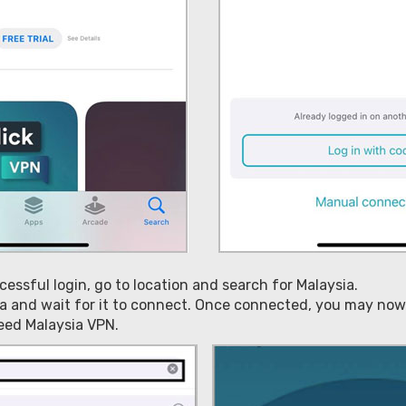
essful login, go to location and search for Malaysia.
sia and wait for it to connect. Once connected, you may now
eed Malaysia VPN.