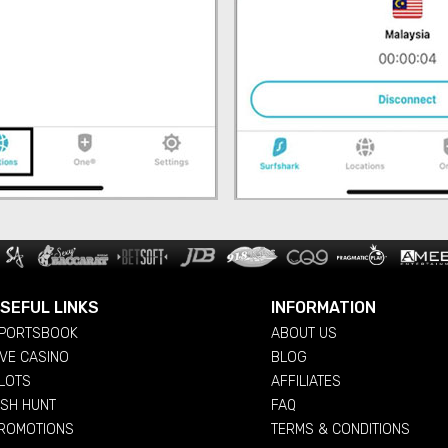
SEFUL LINKS
INFORMATION
PORTSBOOK
ABOUT US
IVE CASINO
BLOG
LOTS
AFFILIATES
ISH HUNT
FAQ
ROMOTIONS
TERMS & CONDITIONS