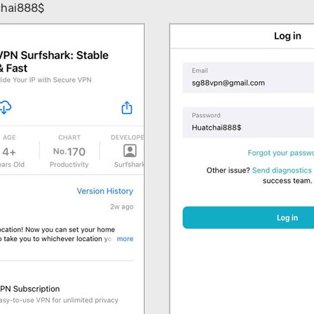
chai888$