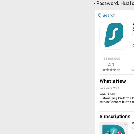
• Password: Huat