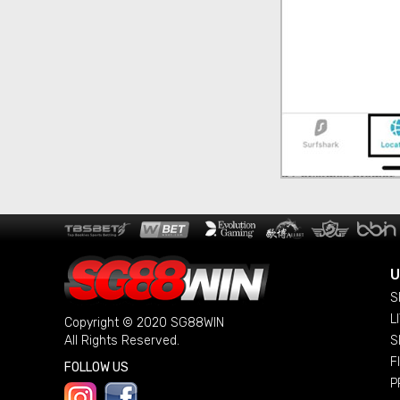
U
S
L
Copyright © 2020 SG88WIN
All Rights Reserved.
S
F
FOLLOW US
P