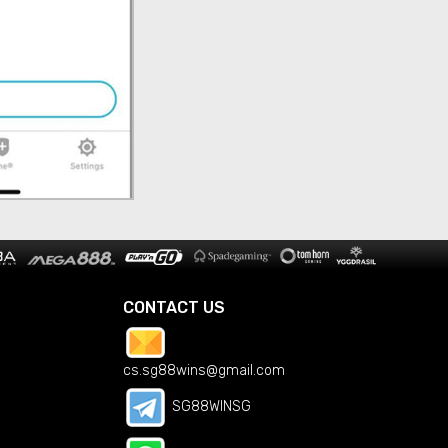
CONTACT US
cs.sg88wins@gmail.com
SG88WINSG