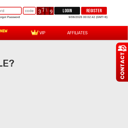
LOGIN
REGISTER
orgot Password
9/08/2026 00:02:43 (GMT+8)
VIP
AFFILIATES
LE?