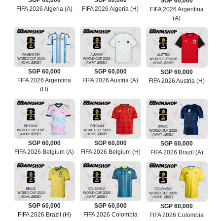
SGP 60,000
SGP 60,000
SGP 60,000
FIFA 2026 Algeria (A)
FIFA 2026 Algeria (H)
FIFA 2026 Argentina
(A)
SGP 60,000
SGP 60,000
SGP 60,000
FIFA 2026 Argentina
FIFA 2026 Austria (A)
FIFA 2026 Austria (H)
(H)
SGP 60,000
SGP 60,000
SGP 60,000
FIFA 2026 Belgium (A)
FIFA 2026 Belgium (H)
FIFA 2026 Brazil (A)
SGP 60,000
SGP 60,000
SGP 60,000
FIFA 2026 Brazil (H)
FIFA 2026 Colombia
FIFA 2026 Colombia