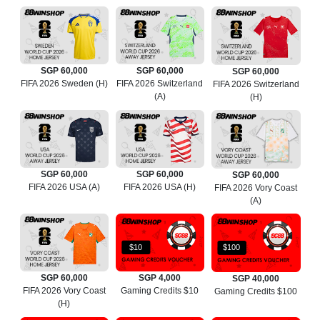
SGP 60,000
SGP 60,000
SGP 60,000
FIFA 2026 Sweden (H)
FIFA 2026 Switzerland
FIFA 2026 Switzerland
(A)
(H)
SGP 60,000
SGP 60,000
SGP 60,000
FIFA 2026 USA (A)
FIFA 2026 USA (H)
FIFA 2026 Vory Coast
(A)
$10
$100
SGP 60,000
SGP 4,000
SGP 40,000
FIFA 2026 Vory Coast
Gaming Credits $10
Gaming Credits $100
(H)