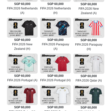
SGP 60,000
SGP 60,000
SGP 60,000
FIFA 2026 Netherlands
FIFA 2026 Netherlands
FIFA 2026 New
(A)
(H)
Zealand (A)
SGP 60,000
SGP 60,000
SGP 60,000
FIFA 2026 New
FIFA 2026 Paraguay
FIFA 2026 Paraguay
Zealand (H)
(A)
(H)
SGP 60,000
SGP 60,000
SGP 60,000
FIFA 2026 Portugal (A)
FIFA 2026 Portugal (H)
FIFA 2026 Qatar (A)
SGP 60,000
SGP 60,000
SGP 60,000