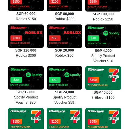
$150
$200
$250
SGP 60,000
SGP 80,000
SGP 100,000
Roblox $150
Roblox $200
Roblox $250
$300
$50
$10
SGP 120,000
SGP 20,000
SGP 4,000
Roblox $300
Roblox $50
Spotify Product
Voucher $10
$30
$59
$100
SGP 12,000
SGP 24,000
SGP 40,000
Spotify Product
Spotify Product
7-Eleven $100
Voucher $30
Voucher $59
$150
$200
$250