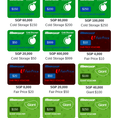
$150
$200
$250
SGP 60,000
SGP 80,000
SGP 100,000
Cold Storage $150
Cold Storage $200
Cold Storage $250
$50
$999
$10
SGP 20,000
SGP 400,000
SGP 4,000
Cold Storage $50
Cold Storage $999
Fair Price $10
$20
$50
$100
SGP 8,000
SGP 20,000
SGP 40,000
Fair Price $20
Fair Price $50
Giant $100
$150
$200
$250