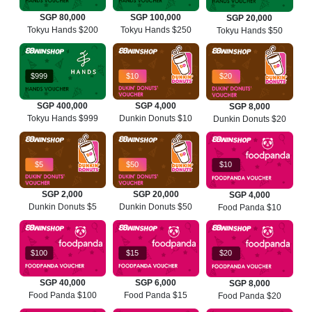
SGP 80,000
SGP 100,000
SGP 20,000
Tokyu Hands $200
Tokyu Hands $250
Tokyu Hands $50
$999
$10
$20
SGP 400,000
SGP 4,000
SGP 8,000
Tokyu Hands $999
Dunkin Donuts $10
Dunkin Donuts $20
$5
$50
$10
SGP 2,000
SGP 20,000
SGP 4,000
Dunkin Donuts $5
Dunkin Donuts $50
Food Panda $10
$100
$15
$20
SGP 40,000
SGP 6,000
SGP 8,000
Food Panda $100
Food Panda $15
Food Panda $20