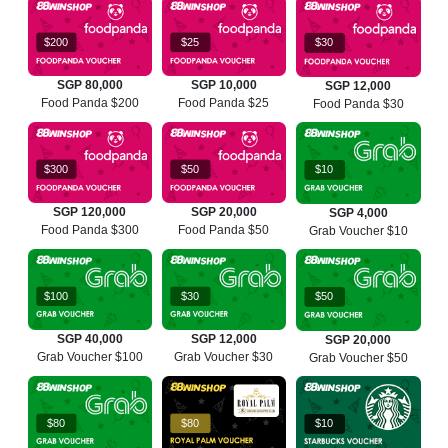
$200
$25
$30
SGP 80,000
SGP 10,000
SGP 12,000
Food Panda $200
Food Panda $25
Food Panda $30
$300
$50
$10
SGP 120,000
SGP 20,000
SGP 4,000
Food Panda $300
Food Panda $50
Grab Voucher $10
$100
$30
$50
SGP 40,000
SGP 12,000
SGP 20,000
Grab Voucher $100
Grab Voucher $30
Grab Voucher $50
$80
$80
$10