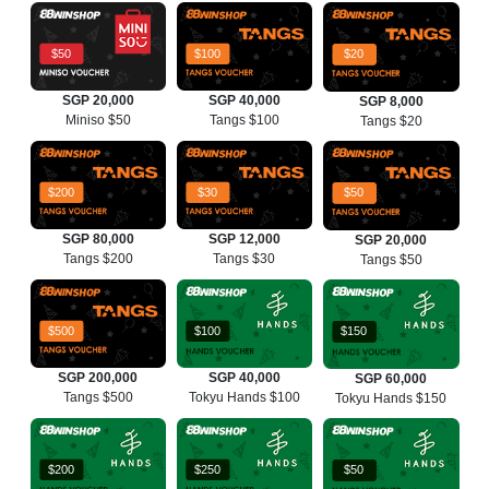
$50
$100
$20
SGP 20,000
SGP 40,000
SGP 8,000
Miniso $50
Tangs $100
Tangs $20
$200
$30
$50
SGP 80,000
SGP 12,000
SGP 20,000
Tangs $200
Tangs $30
Tangs $50
$500
$100
$150
SGP 200,000
SGP 40,000
SGP 60,000
Tangs $500
Tokyu Hands $100
Tokyu Hands $150
$200
$250
$50