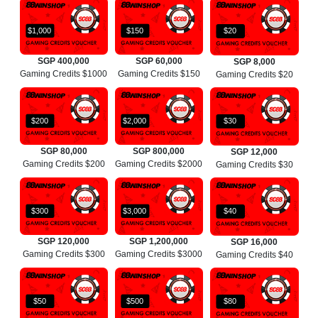
$1,000
$150
$20
SGP 400,000
SGP 60,000
SGP 8,000
Gaming Credits $1000
Gaming Credits $150
Gaming Credits $20
$200
$2,000
$30
SGP 80,000
SGP 800,000
SGP 12,000
Gaming Credits $200
Gaming Credits $2000
Gaming Credits $30
$300
$3,000
$40
SGP 120,000
SGP 1,200,000
SGP 16,000
Gaming Credits $300
Gaming Credits $3000
Gaming Credits $40
$50
$500
$80