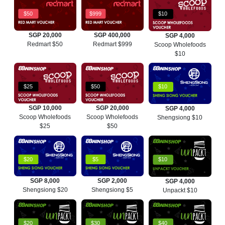
$50
$999
$10
SGP 20,000
SGP 400,000
SGP 4,000
Redmart $50
Redmart $999
Scoop Wholefoods
$10
$25
$50
$10
SGP 10,000
SGP 20,000
SGP 4,000
Scoop Wholefoods
Scoop Wholefoods
Shengsiong $10
$25
$50
$20
$5
$10
SGP 8,000
SGP 2,000
SGP 4,000
Shengsiong $20
Shengsiong $5
Unpackt $10
$20
$30
$40