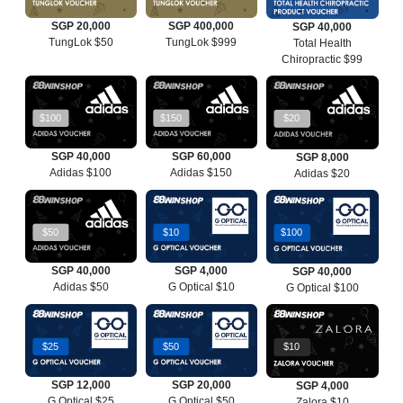
SGP 20,000
SGP 400,000
SGP 40,000
TungLok $50
TungLok $999
Total Health
Chiropractic $99
$100
$150
$20
SGP 40,000
SGP 60,000
SGP 8,000
Adidas $100
Adidas $150
Adidas $20
$50
$10
$100
SGP 40,000
SGP 4,000
SGP 40,000
Adidas $50
G Optical $10
G Optical $100
$25
$50
$10
SGP 12,000
SGP 20,000
SGP 4,000
G Optical $25
G Optical $50
Zalora $10