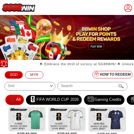
🌟 Embrace the thrill of victory at SG88WIN! 🌟 Unlock your wi
HOW TO REDEEM
SGD
MYR
All
FIFA WORLD CUP 2026
Gaming Credits