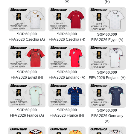
(A)
(H)
SGP 60,000
SGP 60,000
SGP 60,000
FIFA 2026 Czechia (A)
FIFA 2026 Czechia (H)
FIFA 2026 Egypt (A)
SGP 60,000
SGP 60,000
SGP 60,000
FIFA 2026 Egypt (H)
FIFA 2026 England (A)
FIFA 2026 England (H)
SGP 60,000
SGP 60,000
SGP 60,000
FIFA 2026 France (A)
FIFA 2026 France (H)
FIFA 2026 Germany
(A)