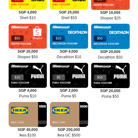
SGP 4,000
SGP 20,000
SGP 10,000
Shell $10
Shell $50
Shopee $25
$50
$10
$50
SGP 20,000
SGP 4,000
SGP 20,000
Shopee $50
Decathlon $10
Decathlon $50
$10
$5
$50
SGP 4,000
SGP 2,000
SGP 20,000
Puma $10
Puma $5
Puma $50
SGP 40,000
SGP 200,000
Ikea $100
Ikea GC $500