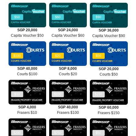
$50
$60
$90
SGP 20,000
SGP 24,000
SGP 36,000
Capita Voucher $50
Capita Voucher $60
Capita Voucher $90
$100
$20
$50
SGP 40,000
SGP 8,000
SGP 20,000
Courts $100
Courts $20
Courts $50
$10
$100
$150
SGP 4,000
SGP 40,000
SGP 60,000
Frasers $10
Frasers $100
Frasers $150
$200
$250
$50