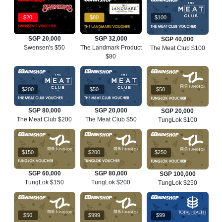
$20
$80
$100
SGP 20,000
SGP 32,000
SGP 40,000
Swensen's $50
The Landmark Product
The Meat Club $100
$80
$200
$50
$50
SGP 80,000
SGP 20,000
SGP 20,000
The Meat Club $200
The Meat Club $50
TungLok $100
$150
$200
$250
SGP 60,000
SGP 80,000
SGP 100,000
TungLok $150
TungLok $200
TungLok $250
$50
$999
$99