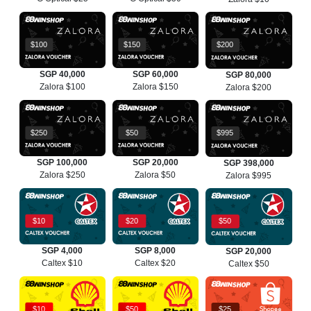
$100
$150
$200
SGP 40,000
SGP 60,000
SGP 80,000
Zalora $100
Zalora $150
Zalora $200
$250
$50
$995
SGP 100,000
SGP 20,000
SGP 398,000
Zalora $250
Zalora $50
Zalora $995
$10
$20
$50
SGP 4,000
SGP 8,000
SGP 20,000
Caltex $10
Caltex $20
Caltex $50
$10
$50
$25