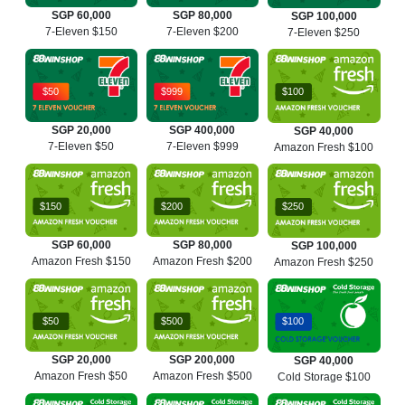
SGP 60,000
SGP 80,000
SGP 100,000
7-Eleven $150
7-Eleven $200
7-Eleven $250
$50
$999
$100
SGP 20,000
SGP 400,000
SGP 40,000
7-Eleven $50
7-Eleven $999
Amazon Fresh $100
$150
$200
$250
SGP 60,000
SGP 80,000
SGP 100,000
Amazon Fresh $150
Amazon Fresh $200
Amazon Fresh $250
$50
$500
$100
SGP 20,000
SGP 200,000
SGP 40,000
Amazon Fresh $50
Amazon Fresh $500
Cold Storage $100