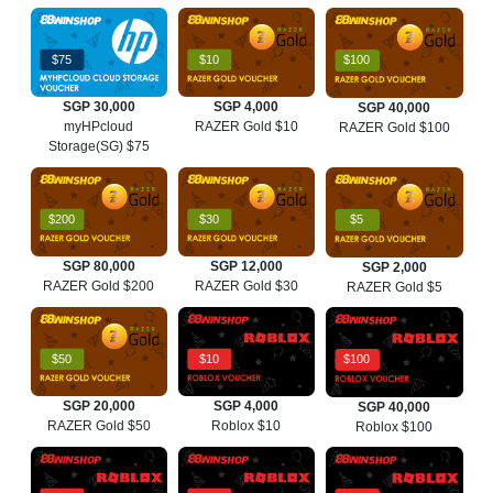
$75
$10
$100
SGP 30,000
SGP 4,000
SGP 40,000
myHPcloud
RAZER Gold $10
RAZER Gold $100
Storage(SG) $75
$200
$30
$5
SGP 80,000
SGP 12,000
SGP 2,000
RAZER Gold $200
RAZER Gold $30
RAZER Gold $5
$50
$10
$100
SGP 20,000
SGP 4,000
SGP 40,000
RAZER Gold $50
Roblox $10
Roblox $100