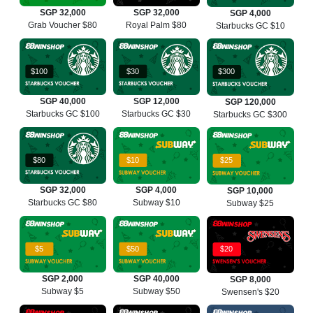
SGP 32,000
SGP 32,000
SGP 4,000
Grab Voucher $80
Royal Palm $80
Starbucks GC $10
$100
$30
$300
SGP 40,000
SGP 12,000
SGP 120,000
Starbucks GC $100
Starbucks GC $30
Starbucks GC $300
$80
$10
$25
SGP 32,000
SGP 4,000
SGP 10,000
Starbucks GC $80
Subway $10
Subway $25
$5
$50
$20
SGP 2,000
SGP 40,000
SGP 8,000
Subway $5
Subway $50
Swensen's $20