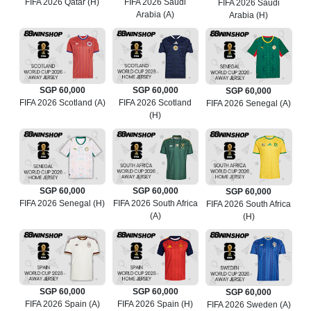
FIFA 2026 Qatar (H)
FIFA 2026 Saudi
FIFA 2026 Saudi
Arabia (A)
Arabia (H)
SGP 60,000
SGP 60,000
SGP 60,000
FIFA 2026 Scotland (A)
FIFA 2026 Scotland
FIFA 2026 Senegal (A)
(H)
SGP 60,000
SGP 60,000
SGP 60,000
FIFA 2026 Senegal (H)
FIFA 2026 South Africa
FIFA 2026 South Africa
(A)
(H)
SGP 60,000
SGP 60,000
SGP 60,000
FIFA 2026 Spain (A)
FIFA 2026 Spain (H)
FIFA 2026 Sweden (A)