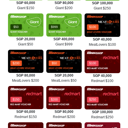
SGP 60,000
SGP 80,000
SGP 100,000
Giant $150
Giant $200
Giant $250
$50
$999
$100
SGP 20,000
SGP 400,000
SGP 40,000
Giant $50
Giant $999
MeatLovers $100
$200
$50
$100
SGP 80,000
SGP 20,000
SGP 40,000
MeatLovers $200
MeatLovers $50
Redmart $100
$150
$200
$250
SGP 60,000
SGP 80,000
SGP 100,000
Redmart $150
Redmart $200
Redmart $250