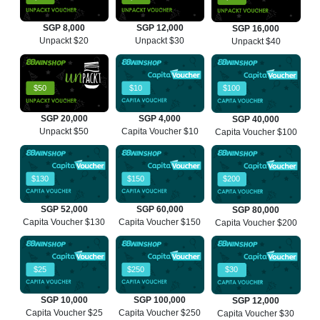
SGP 8,000
SGP 12,000
SGP 16,000
Unpackt $20
Unpackt $30
Unpackt $40
$50
$10
$100
SGP 20,000
SGP 4,000
SGP 40,000
Unpackt $50
Capita Voucher $10
Capita Voucher $100
$130
$150
$200
SGP 52,000
SGP 60,000
SGP 80,000
Capita Voucher $130
Capita Voucher $150
Capita Voucher $200
$25
$250
$30
SGP 10,000
SGP 100,000
SGP 12,000
Capita Voucher $25
Capita Voucher $250
Capita Voucher $30