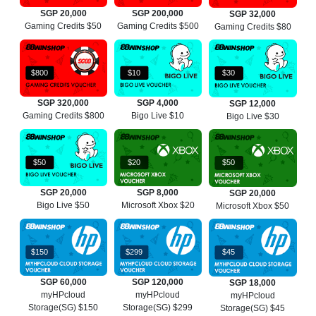
SGP 20,000
SGP 200,000
SGP 32,000
Gaming Credits $50
Gaming Credits $500
Gaming Credits $80
$800
$10
$30
SGP 320,000
SGP 4,000
SGP 12,000
Gaming Credits $800
Bigo Live $10
Bigo Live $30
$50
$20
$50
SGP 20,000
SGP 8,000
SGP 20,000
Bigo Live $50
Microsoft Xbox $20
Microsoft Xbox $50
$150
$299
$45
SGP 60,000
SGP 120,000
SGP 18,000
myHPcloud
myHPcloud
myHPcloud
Storage(SG) $150
Storage(SG) $299
Storage(SG) $45