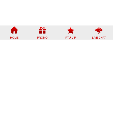
HOME
PROMO
PTU VIP
LIVE CHAT