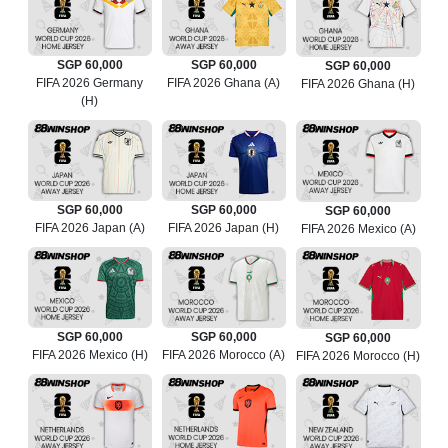
SGP 60,000
SGP 60,000
SGP 60,000
FIFA 2026 Germany
FIFA 2026 Ghana (A)
FIFA 2026 Ghana (H)
(H)
SGP 60,000
SGP 60,000
SGP 60,000
FIFA 2026 Japan (A)
FIFA 2026 Japan (H)
FIFA 2026 Mexico (A)
SGP 60,000
SGP 60,000
SGP 60,000
FIFA 2026 Mexico (H)
FIFA 2026 Morocco (A)
FIFA 2026 Morocco (H)