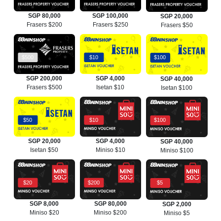
SGP 80,000
SGP 100,000
SGP 20,000
Frasers $200
Frasers $250
Frasers $50
$500
$10
$100
SGP 200,000
SGP 4,000
SGP 40,000
Frasers $500
Isetan $10
Isetan $100
$50
$10
$100
SGP 20,000
SGP 4,000
SGP 40,000
Isetan $50
Miniso $10
Miniso $100
$20
$200
$5
SGP 8,000
SGP 80,000
SGP 2,000
Miniso $20
Miniso $200
Miniso $5